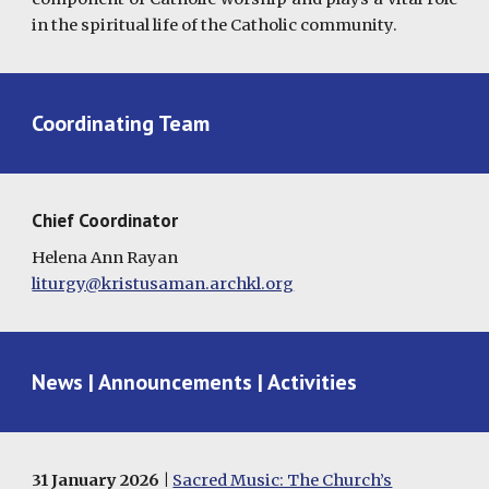
in the spiritual life of the Catholic community.
Coordinating Team
Chief Coordinator
Helena Ann Rayan
liturgy@kristusaman.archkl.org
News | Announcements | Activities
31
January 2026 |
Sacred Music: The Church’s