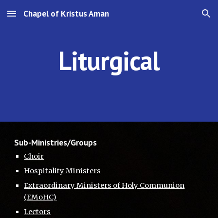
Chapel of Kristus Aman
Skip to main content
Skip to navigation
Liturgical
Sub-Ministries/Groups
Choir
Hospitality Ministers
Extraordinary Ministers of Holy Communion
(EMoHC)
Lectors