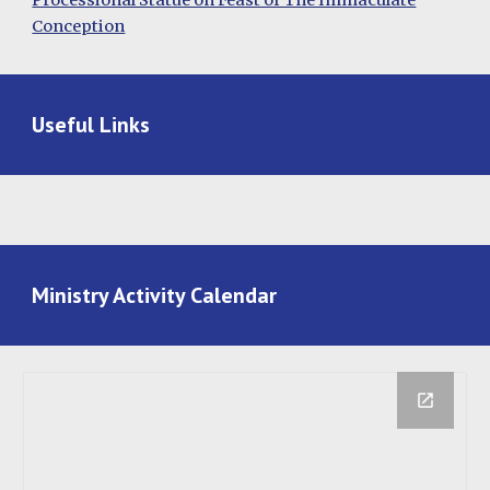
Processional Statue on Feast of The Immaculate
Conception
Useful Links
Ministry Activity Calendar