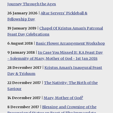
Journey Through the Ages
26
January 20
26
|
Altar Servers’ Pickleball &
Fellowship Day
19 January 2019 |
Chapel Of Kristus Aman’s Patronal
Feast Day Celebrations
6
August
201
8
|
Basic Flower Arrangement Workshop
9
January
201
8
|
In Case You Missed It: KA Feast Day
- Solemnity of Mary, Mother of God - 1st Jan 2018
28
December
201
7
|
Kristus Aman's Inaugural Feast
Day & Triduum
2
2
December 2017 |
The Nativity: The Birth of the
Saviour
14 December 2017
|
Mary, Mother of God?
8 December 2017
|
Blessing and Crowning of the