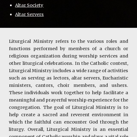
Altar Society
Altar Servers
Liturgical Ministry refers to the various roles and
functions performed by members of a church or
religious organization during worship services and
other liturgical celebrations. In the Catholic context,
Liturgical Ministry includes a wide range of activities
such as serving as lectors, altar servers, Eucharistic
ministers, cantors, choir members, and ushers.
These individuals work together to help facilitate a
meaningful and prayerful worship experience for the
congregation. The goal of Liturgical Ministry is to
help create a sacred and reverent environment in
which the faithful can encounter God through the
liturgy. Overall, Liturgical Ministry is an essential
component of Catholic worship and plays a vital role