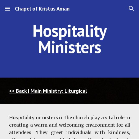
Chapel of Kristus Aman
Skip to main content
Skip to navigation
Hospitality
Ministers
<< Back | Main Ministry: Liturgical
Hospitality ministers in the church play a vital role in
creating a warm and welcoming environment for all
attendees. They greet individuals with kindness,