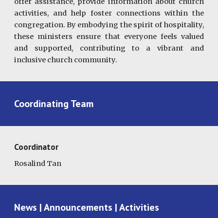
offer assistance, provide information about church
activities, and help foster connections within the
congregation. By embodying the spirit of hospitality,
these ministers ensure that everyone feels valued
and supported, contributing to a vibrant and
inclusive church community.
Coordinating Team
Coordinator
Rosalind Tan
News | Announcements | Activities