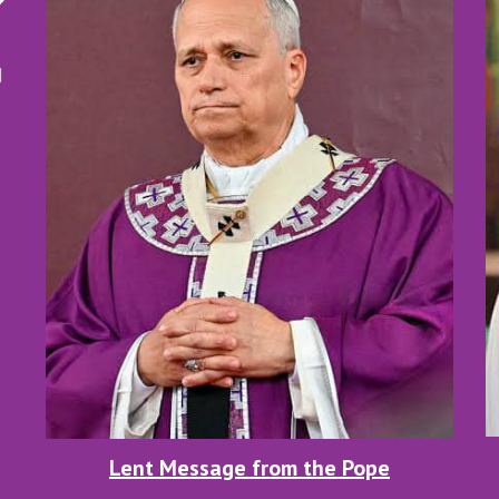
Lent Message from the Pope