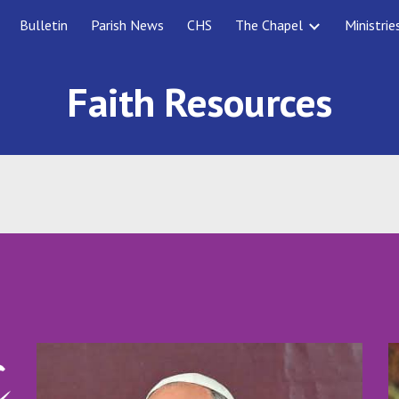
Bulletin
Parish News
CHS
The Chapel
Ministrie
ip to main content
Skip to navigat
Faith Resources