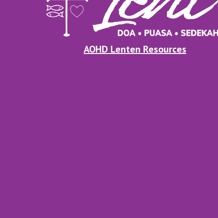
AOHD Lenten Resources