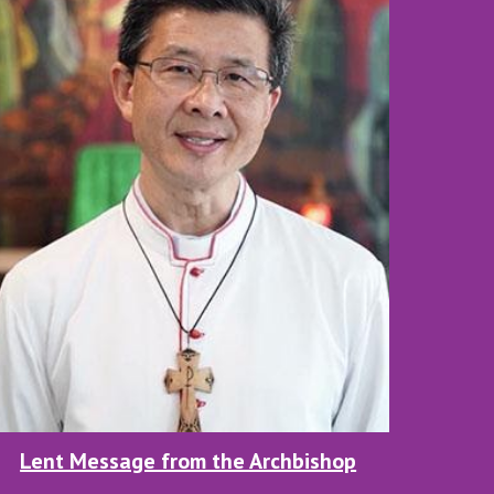
Lent Message from the Archbishop