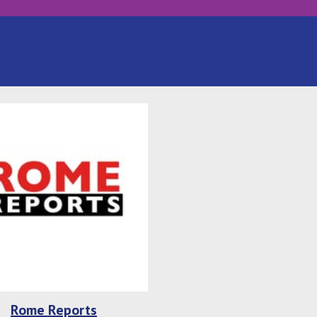
Rome Reports