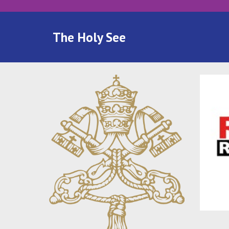
The Holy See