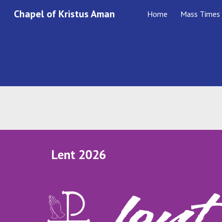
Chapel of Kristus Aman
Home
Mass Times
Sk
Lent 2026