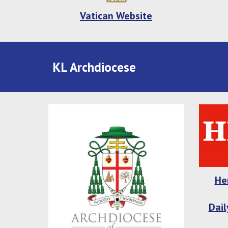
Vatican Website
KL Archdiocese
He
Dai