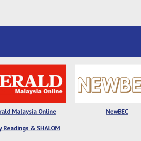
rald Malaysia Online
NewBEC
ly Readings & SHALOM