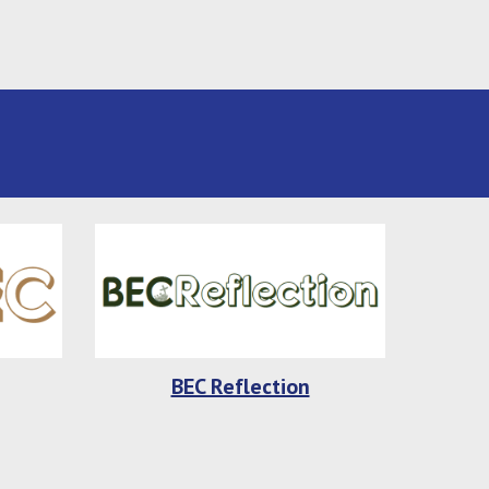
BEC Reflection