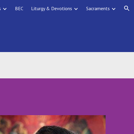
s
BEC
Liturgy & Devotions
Sacraments
ion