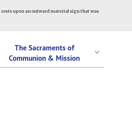
s rests upon an outward material sign that was
The Sacraments of
Communion & Mission