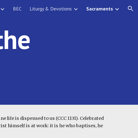
BEC
Liturgy & Devotions
Sacraments
ion
the
e life is dispensed to us (CCC 1131). Celebrated
st himself is at work: it is he who baptises, he