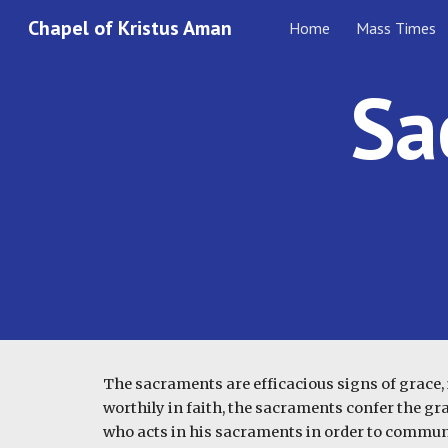
Chapel of Kristus Aman
Home
Mass Times
Sk
Sa
The sacraments are efficacious signs of grace, i
worthily in faith, the sacraments confer the gra
who acts in his sacraments in order to communi