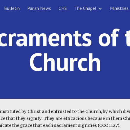
Bulletin
Parish News
CHS
The Chapel
Ministries
ip to main content
Skip to navigat
craments of 
Church
nstituted by Christ and entrusted to the Church, by which divin
ce that they signify. They are efficacious because in them Chri
cate the grace that each sacrament signifies (CCC 1127).