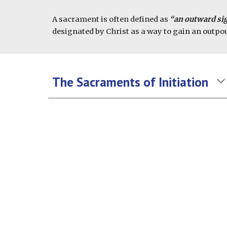
A sacrament is often defined as
“an outward sig
designated by Christ as a way to gain an outpou
The Sacraments of Initiation