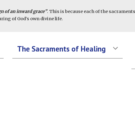
n of an inward grace”
. This is because each of the sacrament
ring of God’s own divine life.
The Sacraments of Healing