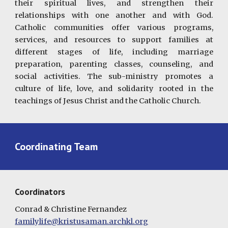
their spiritual lives, and strengthen their
relationships with one another and with God.
Catholic communities offer various programs,
services, and resources to support families at
different stages of life, including marriage
preparation, parenting classes, counseling, and
social activities. The sub-ministry promotes a
culture of life, love, and solidarity rooted in the
teachings of Jesus Christ and the Catholic Church.
Coordinating Team
Coordinators
Conrad & Christine Fernandez
familylife@kristusaman.archkl.org