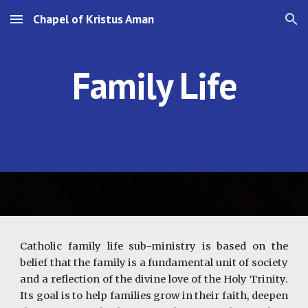
Chapel of Kristus Aman
Skip to main content
Skip to navigation
Family Life
Catholic family life sub-ministry is based on the
belief that the family is a fundamental unit of society
and a reflection of the divine love of the Holy Trinity.
Its goal is to help families grow in their faith, deepen