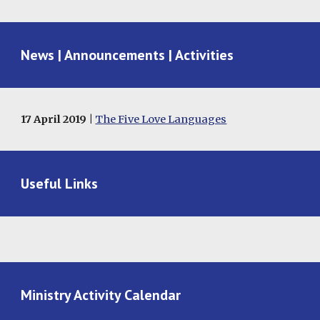
News | Announcements | Activities
17 April 2019 |
The Five Love Languages
Useful Links
Ministry Activity Calendar