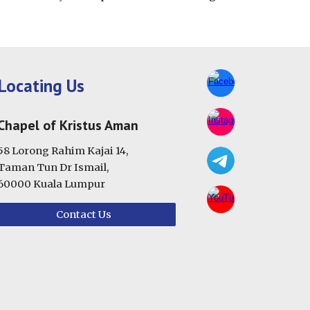
Locating Us
Chapel of Kristus Aman
58 Lorong Rahim Kajai 14,
Taman Tun Dr Ismail,
60000 Kuala Lumpur
Contact Us