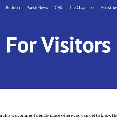
Bulletin
Parish News
CHS
The Chapel
Ministrie
ip to main content
Skip to navigat
For Visitors
hurch a welcoming, friendly place where you can get to know 