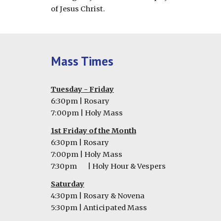
of Jesus Christ.
Mass Times
Tuesday -
Friday
6
:30pm | Rosary
7
:00pm | Holy Mass
1st Friday of the Month
6:30pm | Rosary
7:00pm | Holy Mass
7:30pm
| Holy Hour & Vespers
Saturday
4:30pm | Rosary & Novena
5:30pm | Anticipated Mass