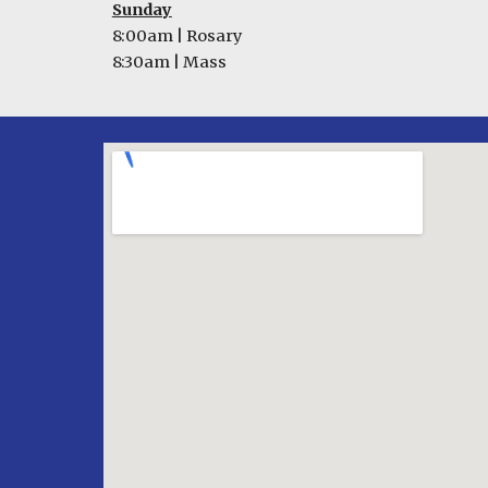
Sunday
8:
0
0am |
Rosary
8:30am | Mass