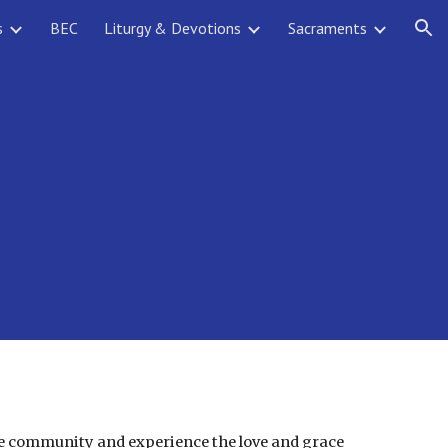
s
BEC
Liturgy & Devotions
Sacraments
ion
the community and experience the love and grace