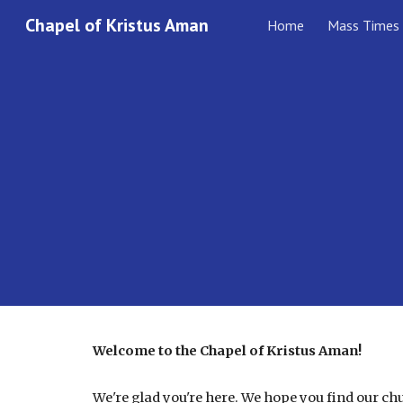
Chapel of Kristus Aman
Home
Mass Times
Sk
Welcome to the Chapel of Kristus Aman!
We're glad you're here. We hope you find our c