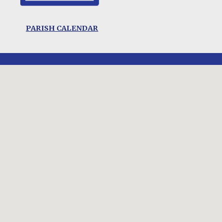
PARISH CALENDAR