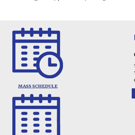
MASS SCHEDULE