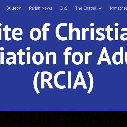
Bulletin
Parish News
CHS
The Chapel
Ministrie
ip to main content
Skip to navigat
ite of Christi
tiation for Ad
(RCIA)