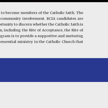
h to become members of the Catholic faith. The
d community involvement. RCIA candidates are
rtunity to discern whether the Catholic faith is
, including the Rite of Acceptance, the Rite of
rogram is to provide a supportive and nurturing
 essential ministry in the Catholic Church that