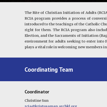
The Rite of Christian Initiation of Adults (R
RCIA program provides a process of conversi
introduced to the teachings of the Catholic Chu
right for them. The RCIA program also includes
Election, and the Sacraments of Initiation (Ba
environment for adults seeking to enter into f
plays a vital role in welcoming new members in
Coordinating Team
Coordinator
Christine Sun
rcia@kristusaman.archkl.org