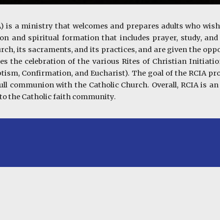
CIA) is a ministry that welcomes and prepares adults who wis
on and spiritual formation that includes prayer, study, an
rch, its sacraments, and its practices, and are given the oppo
 the celebration of the various Rites of Christian Initiation
ptism, Confirmation, and Eucharist). The goal of the RCIA p
ull communion with the Catholic Church. Overall, RCIA is an
to the Catholic faith community.