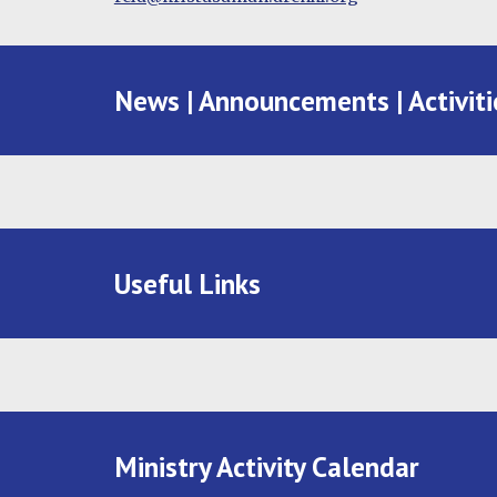
News | Announcements | Activiti
Useful Links
Ministry Activity Calendar