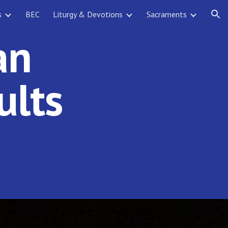
s
BEC
Liturgy & Devotions
Sacraments
ion
an
ults