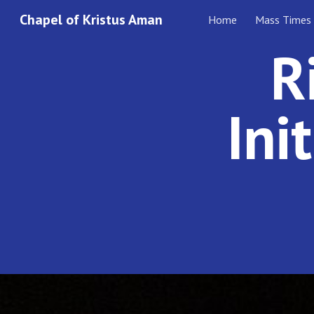
Chapel of Kristus Aman
Home
Mass Times
Sk
R
Ini