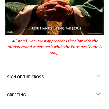
All stand. The Priest approaches the altar with the
ministers and venerates it while the Entrance Hymn is
sung.
SIGN OF THE CROSS
GREETING