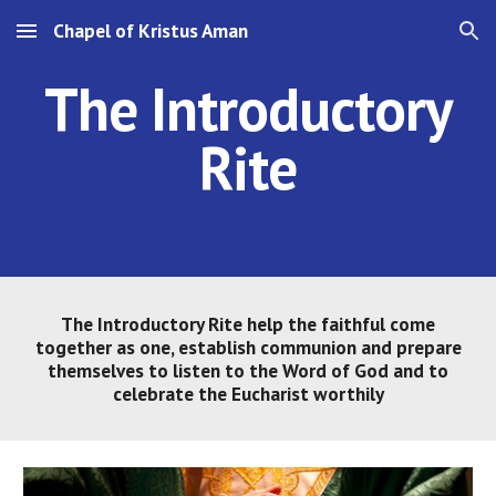
Chapel of Kristus Aman
Skip to main content
Skip to navigation
The Introductory
Rite
The Introductory Rite help the faithful come
together as one, establish communion and prepare
themselves to listen to the Word of God and to
celebrate the Eucharist worthily