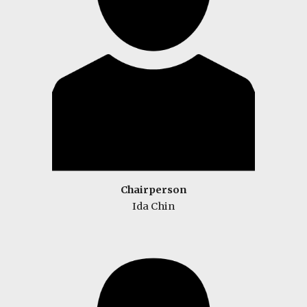
Chairperson
Ida Chin