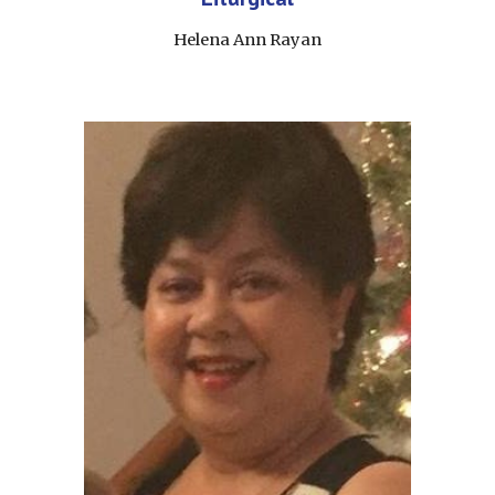
Helena Ann Rayan