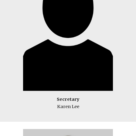
Secretary
Karen Lee