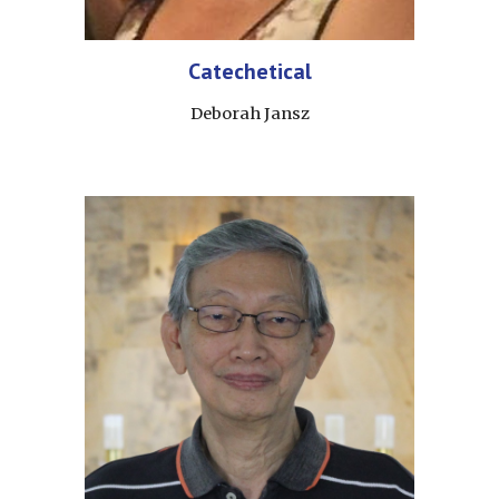
Catechetical
Deborah Jansz