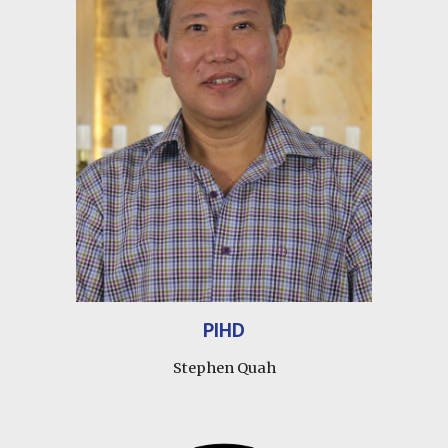
PIHD
Stephen Quah