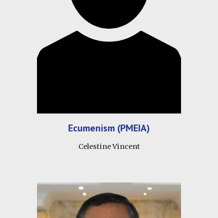
Ecumenism (PMEIA)
Celestine Vincent