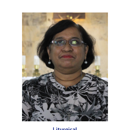
Liturgical