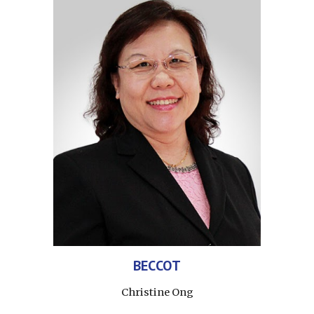
BEC
CO
T
Christine Ong