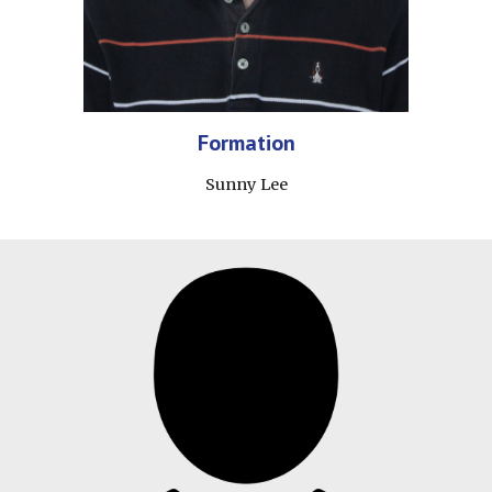
Formation
Sunny Lee