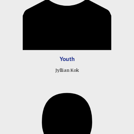
Youth
Jyllian Kok