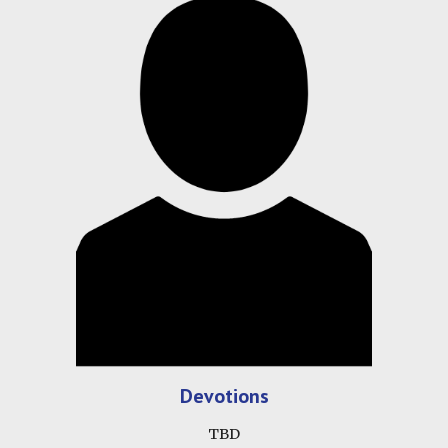
Devotions
TBD