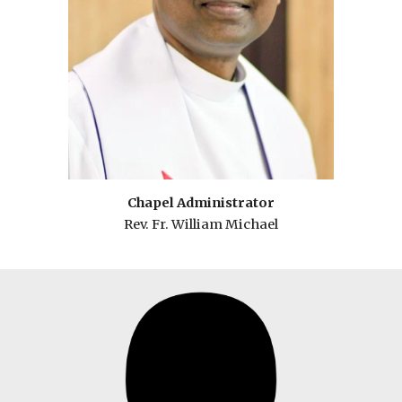
Chapel
Administrator
Rev. Fr.
William Michael