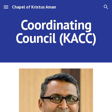
Chapel of Kristus Aman
Skip to main content
Skip to navigation
Coordinating
Council (KA
C
C)