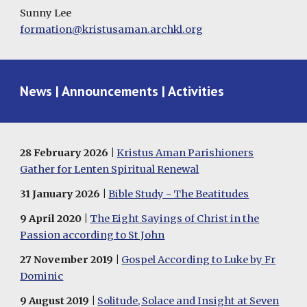
Sunny Lee
formation@kristusaman.archkl.org
News | Announcements | Activities
28
February
2026 |
Kristus Aman Parishioners
Gather for Lenten Spiritual Renewal
31
January
202
6
|
Bible Study - The Beatitudes
9 April 2020 |
The Eight Sayings of Christ in the
Passion according to St John
27 November 2019 |
Gospel According to Luke by Fr
Dominic
9 August 2019 |
Solitude, Solace and Insight at Seven