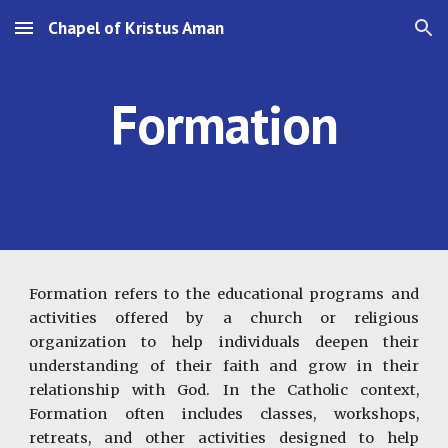
Chapel of Kristus Aman
Skip to main content
Skip to navigation
Formation
Formation refers to the educational programs and
activities offered by a church or religious
organization to help individuals deepen their
understanding of their faith and grow in their
relationship with God. In the Catholic context,
Formation often includes classes, workshops,
retreats, and other activities designed to help