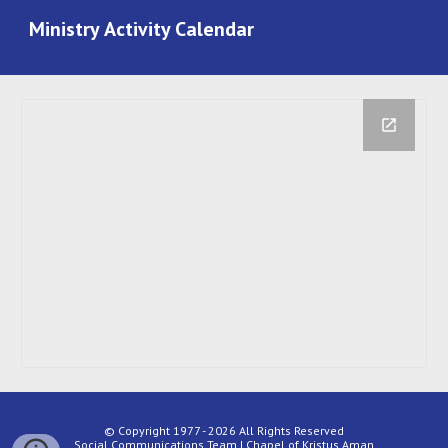
Ministry
Activity Calendar
© Copyright 1977 - 2026 All Rights Reserved
Social Communications Team | Chapel of Kristus Aman