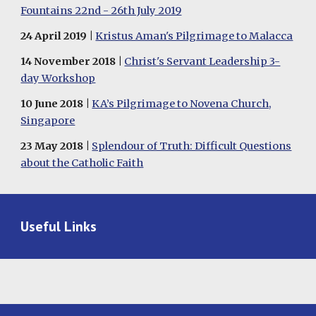
Fountains 22nd - 26th July 2019
24 April 2019 |
Kristus Aman's Pilgrimage to Malacca
1
4
November
201
8
|
Christ's Servant Leadership 3-
day Workshop
1
0
June
2018 |
KA’s Pilgrimage to Novena Church,
Singapore
23
May
2018 |
Splendour of Truth: Difficult Questions
about the Catholic Faith
Useful Links