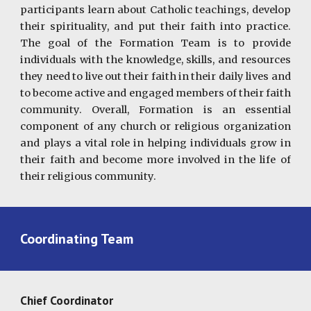
participants learn about Catholic teachings, develop
their spirituality, and put their faith into practice.
The goal of the Formation Team is to provide
individuals with the knowledge, skills, and resources
they need to live out their faith in their daily lives and
to become active and engaged members of their faith
community. Overall, Formation is an essential
component of any church or religious organization
and plays a vital role in helping individuals grow in
their faith and become more involved in the life of
their religious community.
Coordinating Team
Chief Coordinator