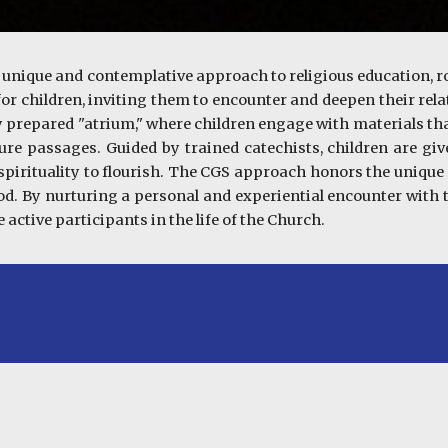
 unique and contemplative approach to religious education, r
 for children, inviting them to encounter and deepen their r
lly prepared "atrium," where children engage with materials tha
pture passages. Guided by trained catechists, children are gi
 spirituality to flourish. The CGS approach honors the unique s
od. By nurturing a personal and experiential encounter with t
active participants in the life of the Church.