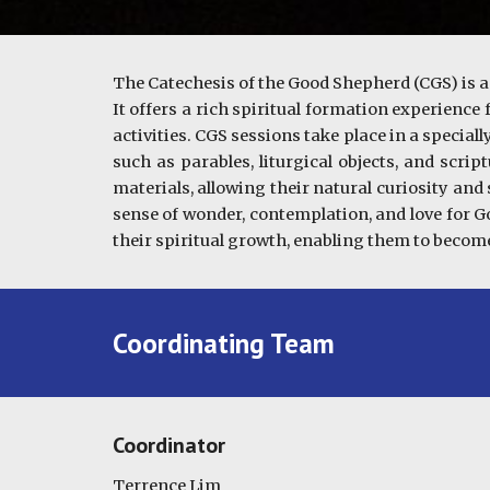
The Catechesis of the Good Shepherd (CGS) is a
It offers a rich spiritual formation experience
activities. CGS sessions take place in a specia
such as parables, liturgical objects, and scri
materials, allowing their natural curiosity and
sense of wonder, contemplation, and love for G
their spiritual growth, enabling them to become 
Coordinating Team
Coordinator
Terrence Lim