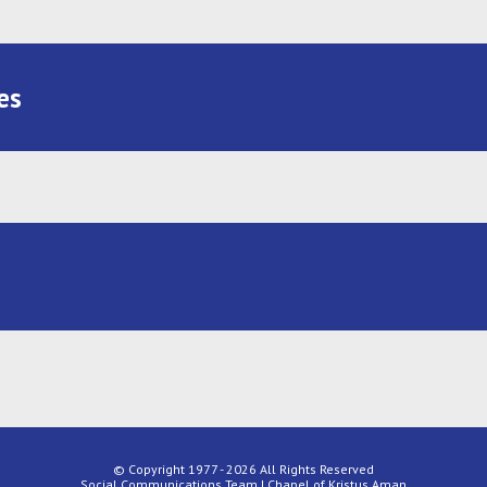
es
© Copyright 1977 - 2026 All Rights Reserved
Social Communications Team | Chapel of Kristus Aman