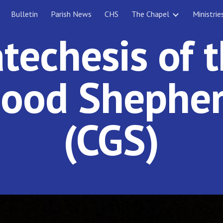
Bulletin
Parish News
CHS
The Chapel
Ministrie
ip to main content
Skip to navigat
techesis of 
ood Shephe
(CGS)