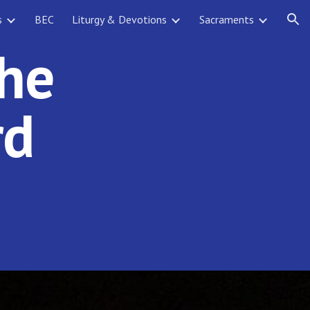
s
BEC
Liturgy & Devotions
Sacraments
ion
the
rd