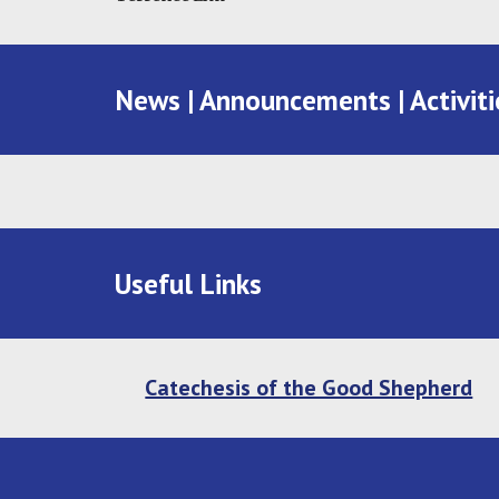
News | Announcements | Activiti
Useful Links
Catechesis of the Good Shepherd