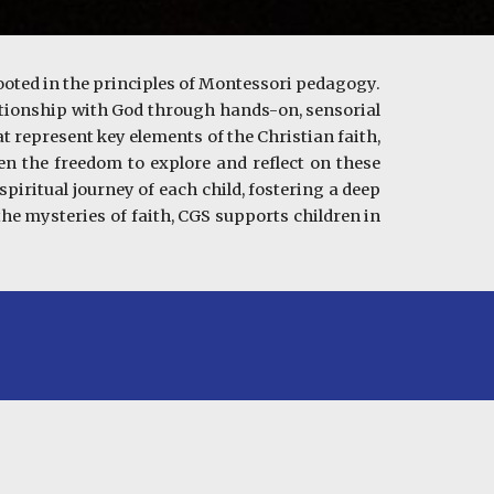
ooted in the principles of Montessori pedagogy.
elationship with God through hands-on, sensorial
t represent key elements of the Christian faith,
ven the freedom to explore and reflect on these
piritual journey of each child, fostering a deep
he mysteries of faith, CGS supports children in