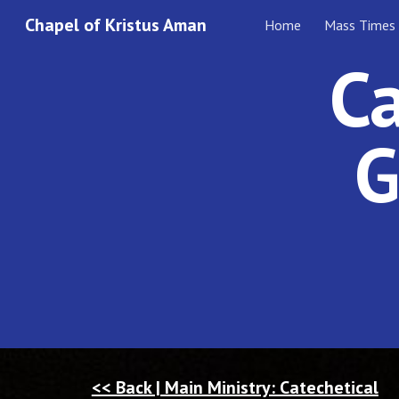
Chapel of Kristus Aman
Home
Mass Times
Sk
Ca
G
<< Back | Main Ministry: Catechetical