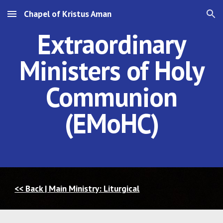
Chapel of Kristus Aman
Skip to main content
Skip to navigation
Extraordinary
Ministers of Holy
Communion
(EMoHC)
<< Back | Main Ministry: Liturgical