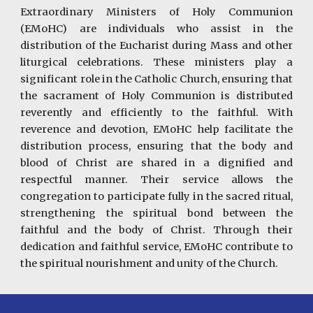
Extraordinary Ministers of Holy Communion
(EMoHC) are individuals who assist in the
distribution of the Eucharist during Mass and other
liturgical celebrations. These ministers play a
significant role in the Catholic Church, ensuring that
the sacrament of Holy Communion is distributed
reverently and efficiently to the faithful. With
reverence and devotion, EMoHC help facilitate the
distribution process, ensuring that the body and
blood of Christ are shared in a dignified and
respectful manner. Their service allows the
congregation to participate fully in the sacred ritual,
strengthening the spiritual bond between the
faithful and the body of Christ. Through their
dedication and faithful service, EMoHC contribute to
the spiritual nourishment and unity of the Church.