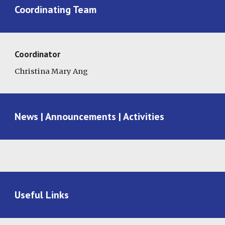
Coordinating Team
Coordinator
Christina Mary Ang
News | Announcements | Activities
Useful Links