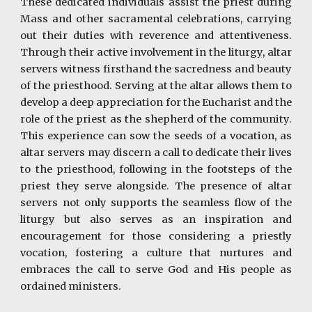
These dedicated individuals assist the priest during
Mass and other sacramental celebrations, carrying
out their duties with reverence and attentiveness.
Through their active involvement in the liturgy, altar
servers witness firsthand the sacredness and beauty
of the priesthood. Serving at the altar allows them to
develop a deep appreciation for the Eucharist and the
role of the priest as the shepherd of the community.
This experience can sow the seeds of a vocation, as
altar servers may discern a call to dedicate their lives
to the priesthood, following in the footsteps of the
priest they serve alongside. The presence of altar
servers not only supports the seamless flow of the
liturgy but also serves as an inspiration and
encouragement for those considering a priestly
vocation, fostering a culture that nurtures and
embraces the call to serve God and His people as
ordained ministers.