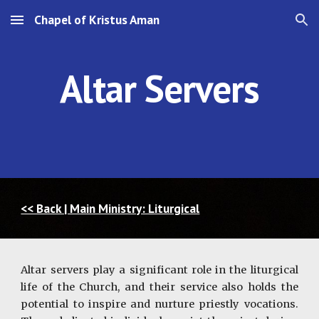
Chapel of Kristus Aman
Skip to main content
Skip to navigation
Altar Servers
<< Back | Main Ministry: Liturgical
Altar servers play a significant role in the liturgical
life of the Church, and their service also holds the
potential to inspire and nurture priestly vocations.