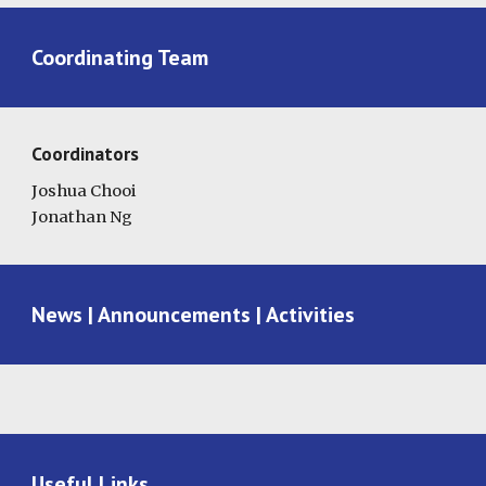
Coordinating Team
Coordinators
Joshua Chooi
Jonathan Ng
News | Announcements | Activities
Useful Links