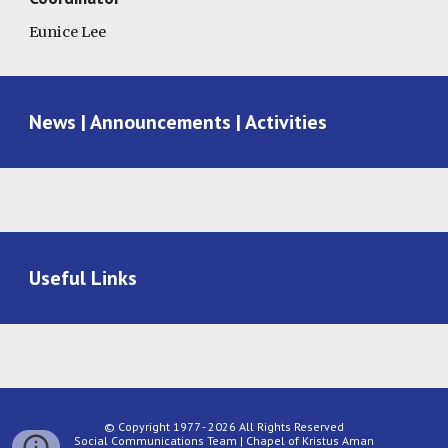
Eunice Lee
News | Announcements | Activities
Useful Links
© Copyright 1977 - 2026 All Rights Reserved
Social Communications Team | Chapel of Kristus Aman