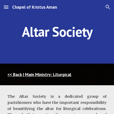
Chapel of Kristus Aman
Skip to main content
Skip to navigation
Altar Society
<< Back | Main Ministry: Liturgical
The Altar Society is a dedicated group of
parishioners who have the important responsibility
of beautifying the altar for liturgical celebrations.