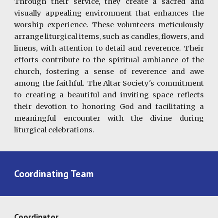
Through their service, they create a sacred and
visually appealing environment that enhances the
worship experience. These volunteers meticulously
arrange liturgical items, such as candles, flowers, and
linens, with attention to detail and reverence. Their
efforts contribute to the spiritual ambiance of the
church, fostering a sense of reverence and awe
among the faithful. The Altar Society's commitment
to creating a beautiful and inviting space reflects
their devotion to honoring God and facilitating a
meaningful encounter with the divine during
liturgical celebrations.
Coordinating Team
Coordinator