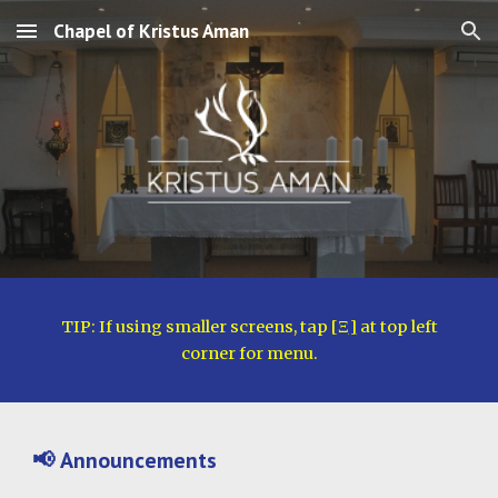
Chapel of Kristus Aman
Skip to main content
Skip to navigation
TIP: If using smaller screens, tap [
Ξ
]
at top left
corner for menu.
📢
Announcements