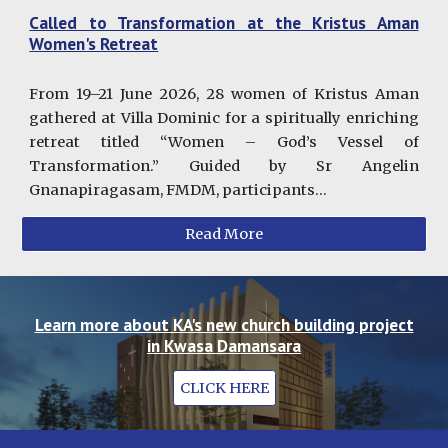
Called to Transformation at the Kristus Aman
Women's Retreat
From 19–21 June 2026, 28 women of Kristus Aman
gathered at Villa Dominic for a spiritually enriching
retreat titled “Women – God’s Vessel of
Transformation.” Guided by Sr Angelin
Gnanapiragasam, FMDM, participants...
Read More
Learn more about KA's new church building project
in Kwasa Damansara
CLICK HERE