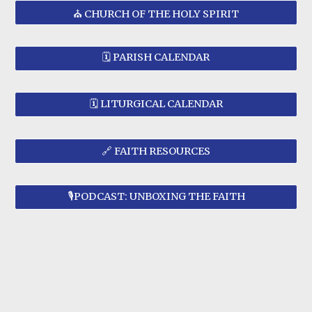
⛪ CHURCH OF THE HOLY SPIRIT
🗓️ PARISH CALENDAR
🗓️ LITURGICAL CALENDAR
🔗 FAITH RESOURCES
🎙️PODCAST: UNBOXING THE FAITH