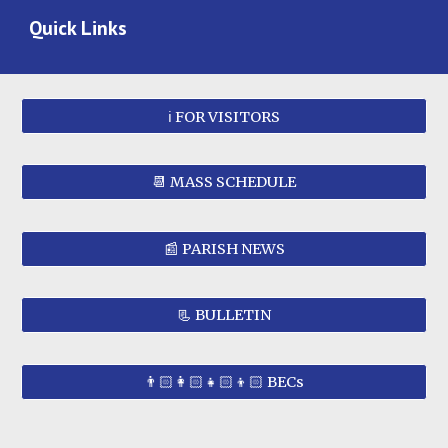
Quick Links
ℹ️ FOR VISITORS
📆 MASS SCHEDULE
📰 PARISH NEWS
📃 BULLETIN
👨🏻‍👩🏻‍👧🏻‍👦🏻 BECs