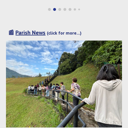
📰
Parish News
(click for more...)