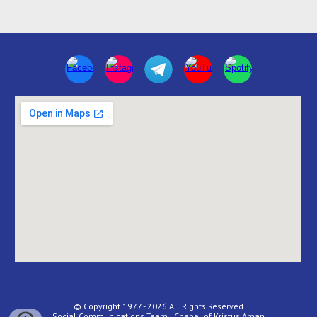
© Copyright 1977 - 2026 All Rights Reserved
Social Communications Team | Chapel of Kristus Aman